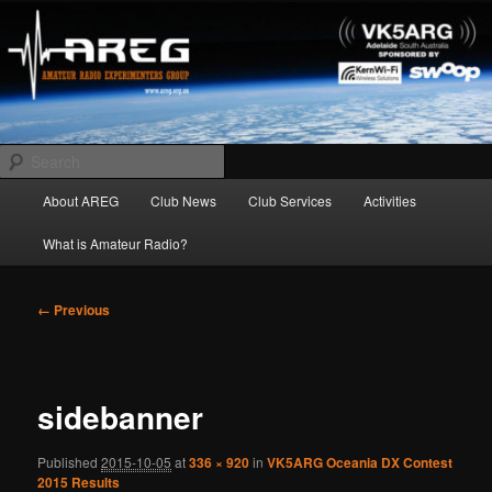
Skip
Amateur Radio Experimenters Group
to
primary
content
AREG
Search
Main
About AREG
Club News
Club Services
Activities
menu
What is Amateur Radio?
Image
← Previous
navigation
sidebanner
Published
2015-10-05
at
336 × 920
in
VK5ARG Oceania DX Contest
2015 Results