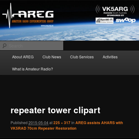
Skip
Amateur Radio Experimenters Group
to
primary
content
AREG
Search
Main
About AREG
Club News
Club Services
Activities
menu
What is Amateur Radio?
Image
navigation
repeater tower clipart
Published
2015-05-04
at
225 × 317
in
AREG assists AHARS with
VK5RAD 70cm Repeater Restoration