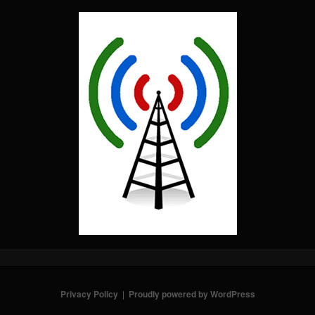
Privacy Policy
Proudly powered by WordPress