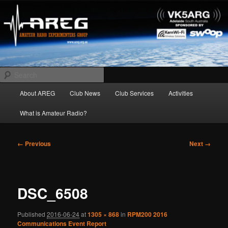
Skip
Amateur Radio Experimenters Group
to
primary
content
AREG
Search
Main
About AREG
Club News
Club Services
Activities
menu
What is Amateur Radio?
Image
← Previous
Next →
navigation
DSC_6508
Published
2016-06-24
at
1305 × 868
in
RPM200 2016
Communications Event Report