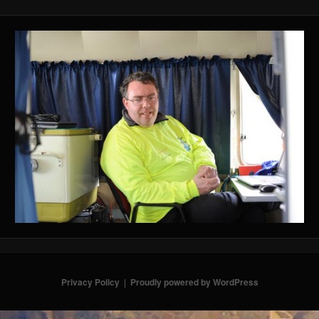
Privacy Policy
Proudly powered by WordPress