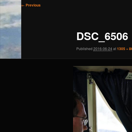
Image
← Previous
navigation
DSC_6506
Published
2016-06-24
at
1305 × 8