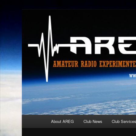
Skip
Amateur Radio Experimenters Group
to
primary
AREG
content
Main
About AREG
Club News
Club Service
menu