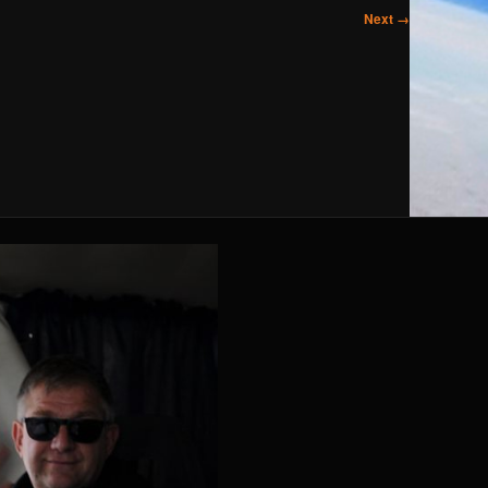
Next →