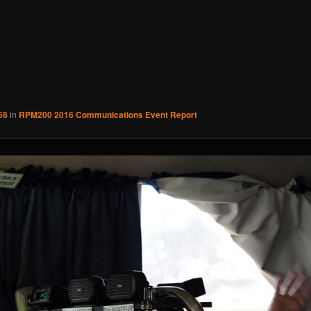
68
in
RPM200 2016 Communications Event Report