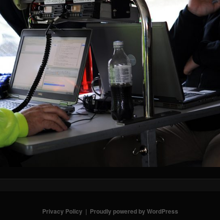
Privacy Policy
Proudly powered by WordPress