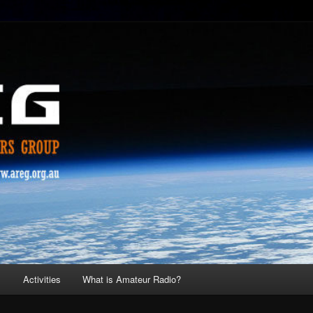
s
Activities
What is Amateur Radio?