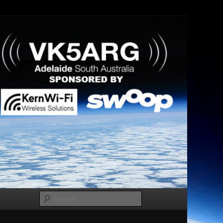
Search