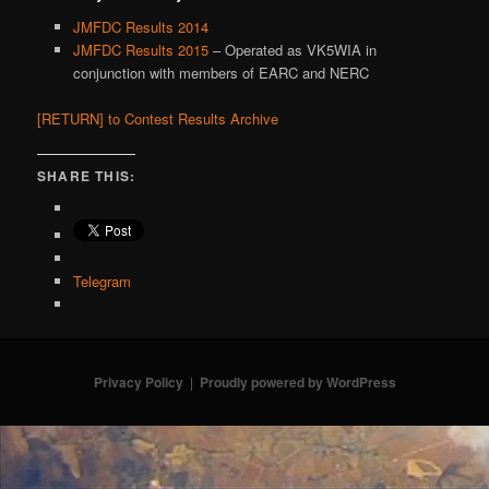
JMFDC Results 2014
JMFDC Results 2015
– Operated as VK5WIA in
conjunction with members of EARC and NERC
[RETURN] to Contest Results Archive
SHARE THIS:
Telegram
Privacy Policy
Proudly powered by WordPress