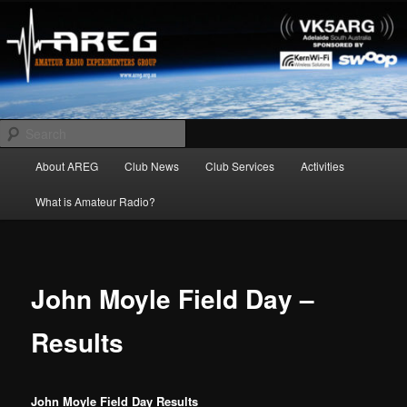
Skip
Amateur Radio Experimenters Group
to
primary
content
AREG
Search
Main
About AREG
Club News
Club Services
Activities
menu
What is Amateur Radio?
John Moyle Field Day –
Results
John Moyle Field Day Results