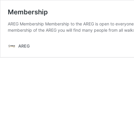
Membership
AREG Membership Membership to the AREG is open to everyone th
membership of the AREG you will find many people from all walks
AREG